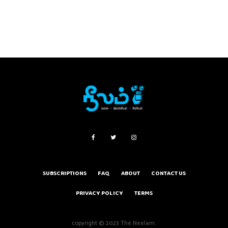
SUBSCRIPTIONS
FAQ
ABOUT
CONTACT US
PRIVACY POLICY
TERMS
copyright © 2023 The Neelam.