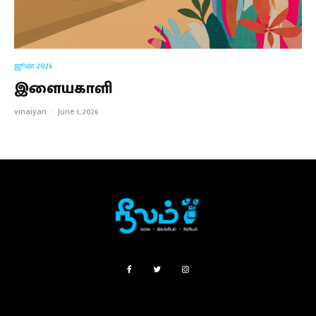
ஜூன் 2026
இளையகாளி
vinaiyan
·
June 1, 2026
SUBSCRIPTIONS
FAQ
ABOUT
CONTACT US
PRIVACY POLICY
TERMS