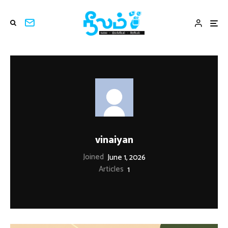
vinaiyan
Joined
June 1, 2026
Articles
1